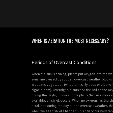
WHEN IS AERATION THE MOST NECESSARY?
Periods of Overcast Conditions
When the sun is shining, plants put oxygen into the wat
sunshine caused by sudden overcast weather blocks
in aquatic vegetation (whether it’s lily pads or a benef
algae bloom). Overnight, plants and fish utilize the 
during the daylight hours. If the plants/fish use more 
available, a fish kill occurs. When no oxygen has the c
produced during the day due to overcast weather, that
when we see fish kills happen. This can occur very rap