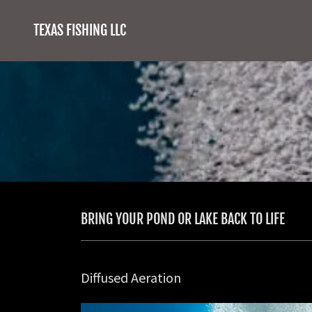
TEXAS FISHING LLC
BRING YOUR POND OR LAKE BACK TO LIFE
Diffused Aeration