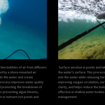
fine bubbles of air from diffusers
Surface aeration in ponds and lak
ed by a shore-mounted air
the water’s surface. This proces
to the water and create
into the water while releasing ha
s process improves water quality
improving oxygen circulation, sur
and promoting the breakdown of
clarity, and helps reduce the buil
 for preventing algae blooms,
effective in shallow water bodie
nt or nutrient-rich ponds and
management.