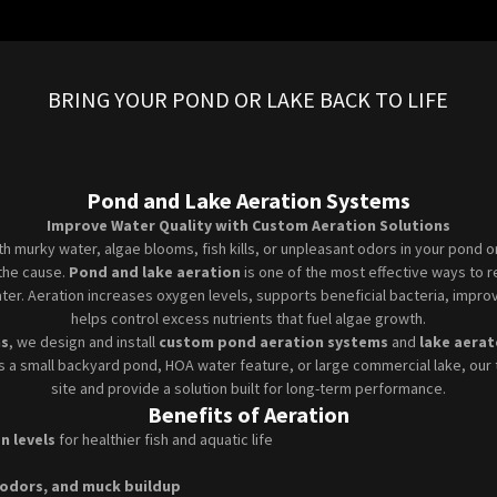
BRING YOUR POND OR LAKE BACK TO LIFE
Pond and Lake Aeration Systems
Improve Water Quality with Custom Aeration Solutions
ith murky water, algae blooms, fish kills, or unpleasant odors in your pond 
y the cause.
Pond and lake aeration
is one of the most effective ways to r
ter. Aeration increases oxygen levels, supports beneficial bacteria, improv
helps control excess nutrients that fuel algae growth.
ns
, we design and install
custom pond aeration systems
and
lake aerat
’s a small backyard pond, HOA water feature, or large commercial lake, our 
site and provide a solution built for long-term performance.
Benefits of Aeration
n levels
for healthier fish and aquatic life
 odors, and muck buildup