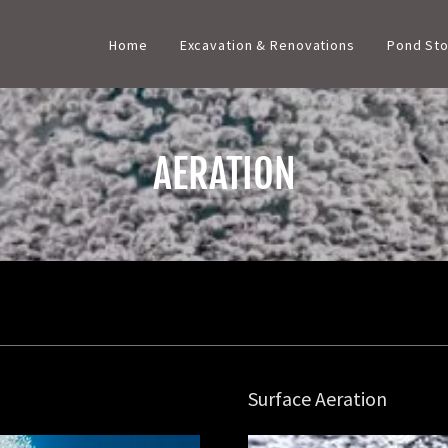
Home
Excavation & Renovations
Pond Sto
AERATION
Surface Aeration