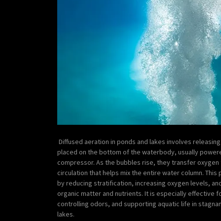
Diffused aeration in ponds and lakes involves releasing 
placed on the bottom of the waterbody, usually power
compressor. As the bubbles rise, they transfer oxygen 
circulation that helps mix the entire water column. Thi
by reducing stratification, increasing oxygen levels, 
organic matter and nutrients. It is especially effective
controlling odors, and supporting aquatic life in stagna
lakes.