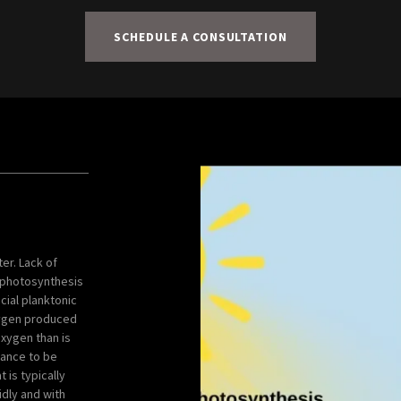
SCHEDULE A CONSULTATION
er. Lack of
 photosynthesis
icial planktonic
oxygen produced
oxygen than is
hance to be
 is typically
idly and with