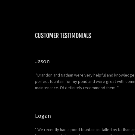
CUSTOMER TESTIMONIALS
Jason
"Brandon and Nathan were very helpful and knowledgea
perfect fountain for my pond and were great with commu
maintenance. I’d definitely recommend them. "
Logan
" We recently had a pond fountain installed by Nathan a