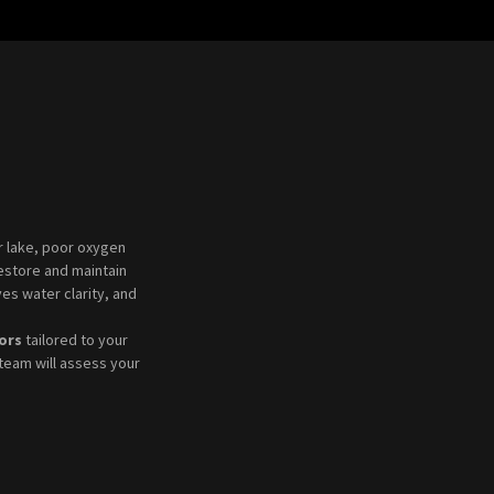
or lake, poor oxygen
estore and maintain
es water clarity, and
ors
tailored to your
team will assess your