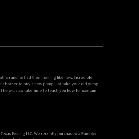
than and he had them running like new. Incredible
n't bother to buy a new pump just take your old pump
 but he will also take time to teach you how to maintain
Texas Fishing LLC. We recently purchased a Rumbler