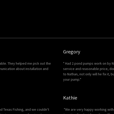
Gregory
ble. They helped me pick out the
" Had 2 pond pumps work on by Na
nication about installation and
service and reasonable price, do
to Nathan, not only will he fix it,
your pump."
Kathie
nd Texas Fishing, and we couldn't
"We are very happy working with 