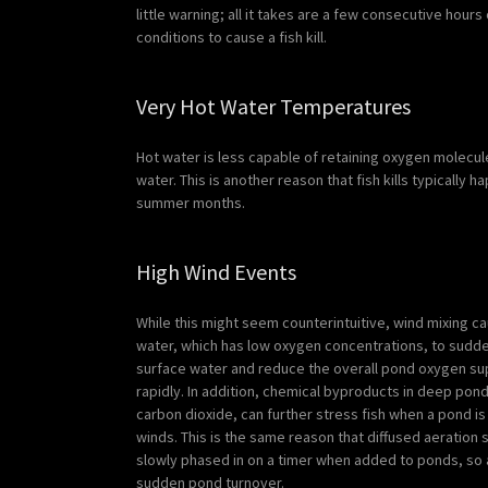
little warning; all it takes are a few consecutive hour
conditions to cause a fish kill.
Very Hot Water Temperatures
Hot water is less capable of retaining oxygen molecul
water. This is another reason that fish kills typically 
summer months.
High Wind Events
While this might seem counterintuitive, wind mixing 
water, which has low oxygen concentrations, to sudde
surface water and reduce the overall pond oxygen su
rapidly. In addition, chemical byproducts in deep pon
carbon dioxide, can further stress fish when a pond is
winds. This is the same reason that diffused aeratio
slowly phased in on a timer when added to ponds, so 
sudden pond turnover.