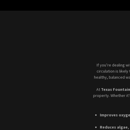
If you’re dealing w
circulation is likel
healthy, balanced wa
At
Texas Fountai
property. Whether it
Improves oxyge
Reduces algae,