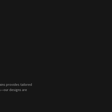
ains provides tailored
ms—our designs are