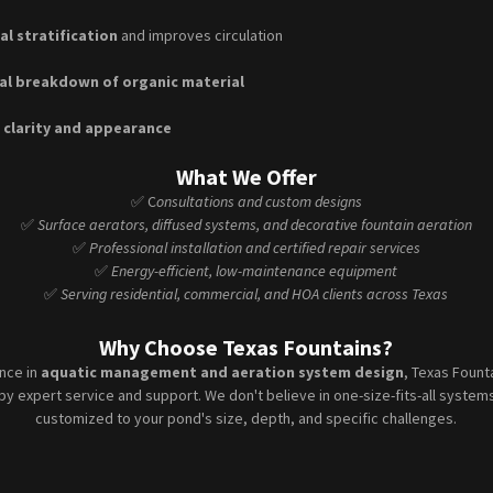
l stratification
and improves circulation
al breakdown of organic material
 clarity and appearance
What We Offer
✅ C
onsultations and custom designs
✅
Surface aerators, diffused systems, and decorative fountain aeration
✅
Professional installation and certified repair services
✅
Energy-efficient, low-maintenance equipment
✅
Serving residential, commercial, and HOA clients across Texas
Why Choose Texas Fountains?
ence in
aquatic management and aeration system design
, Texas Fount
by expert service and support. We don't believe in one-size-fits-all syste
customized to your pond's size, depth, and specific challenges.