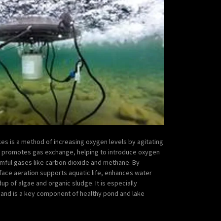
es is a method of increasing oxygen levels by agitating
s promotes gas exchange, helping to introduce oxygen
rmful gases like carbon dioxide and methane. By
face aeration supports aquatic life, enhances water
dup of algae and organic sludge. It is especially
s and is a key component of healthy pond and lake