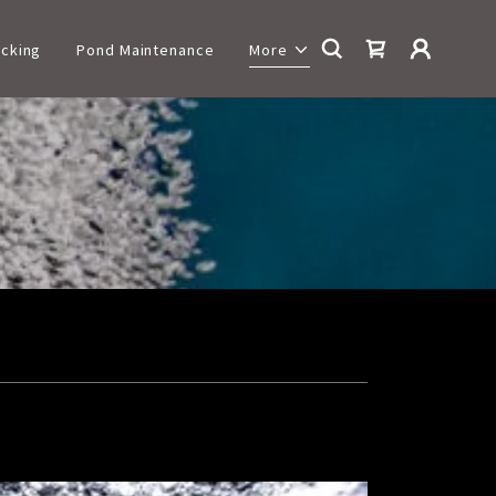
cking
Pond Maintenance
More