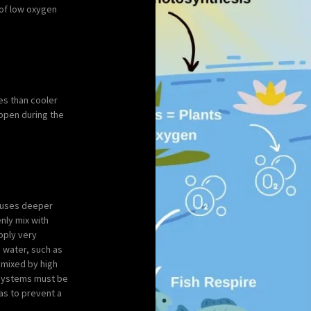
s of low oxygen
es than cooler
happen during the
causes deeper
nly mix with
pply very
d water, such as
 mixed by high
n systems must be
as to prevent a