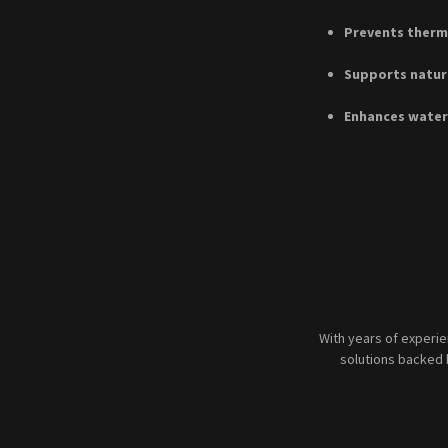
Prevents therma
Supports natur
Enhances water
With years of experi
solutions backed 